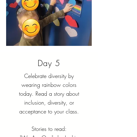
Day 5
Celebrate diversity by
wearing rainbow colors
today. Read a story about
inclusion, diversity, or
acceptance to your class.
Stories to read: