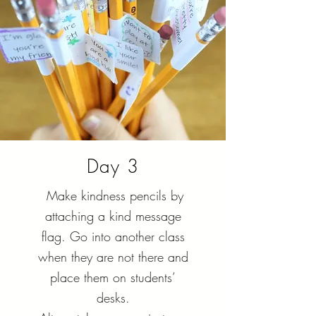
Day 3
Make kindness pencils by
attaching a kind message
flag. Go into another class
when they are not there and
place them on students’
desks.