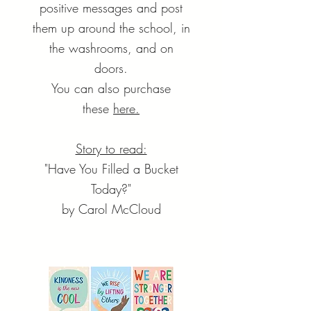
positive messages and post
them up around the school, in
the washrooms, and on
doors.
You can also purchase
these
here.
Story to read:
"Have You Filled a Bucket
Today?"
by Carol McCloud