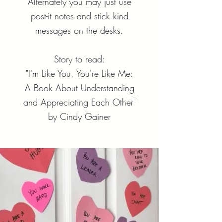
Alternately you may just use
post-it notes and stick kind
messages on the desks.
Story to read:
"I'm Like You, You're Like Me:
A Book About Understanding
and Appreciating Each Other"
by Cindy Gainer