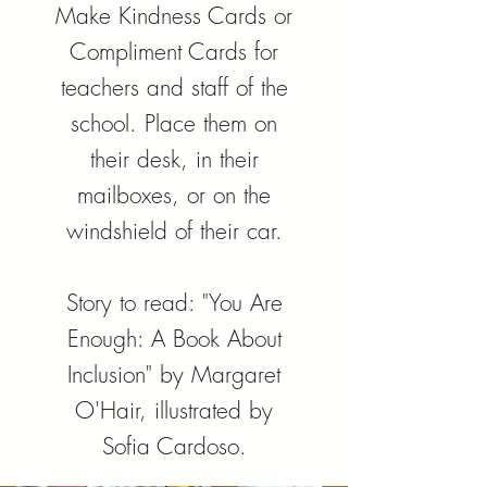
Make Kindness Cards or
Compliment Cards for
teachers and staff of the
school. Place them on
their desk, in their
mailboxes, or on the
windshield of their car.
Story to read: "You Are
Enough: A Book About
Inclusion" by Margaret
O'Hair, illustrated by
Sofia Cardoso.