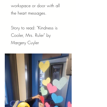
workspace or door with all
the heart messages.
Story to read: "Kindness is
Cooler, Mrs. Ruler" by
Margery Cuyler