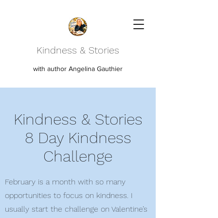
Kindness & Stories
with author Angelina Gauthier
Kindness & Stories
8 Day Kindness
Challenge
February is a month with so many
opportunities to focus on kindness. I
usually start the challenge on Valentine’s