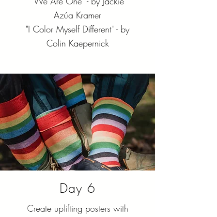
"We Are One" - by Jackie
Azúa Kramer
"I Color Myself Different" - by
Colin Kaepernick
Day 6
Create uplifting posters with