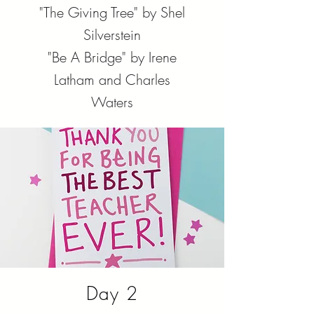
"The Giving Tree" by Shel
Silverstein
"Be A Bridge" by Irene
Latham and Charles
Waters
Day 2