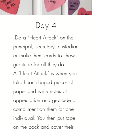
Day 4
Do a “Heart Attack” on the
principal, secretary, custodian
or make them cards to show
gratitude for all they do.
A “Heart Attack” is when you
take heart shaped pieces of
paper and write notes of
appreciation and gratitude or
compliment on them for one
individual. You then put tape
on the back and cover their