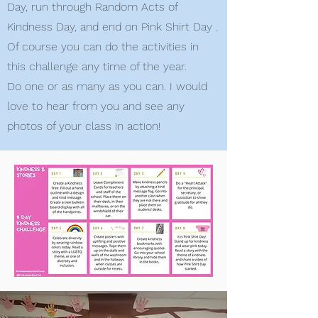
Day, run through Random Acts of
Kindness Day, and end on Pink Shirt Day .
Of course you can do the activities in
this challenge any time of the year.
Do one or as many as you can. I would
love to hear from you and see any
photos of your class in action!