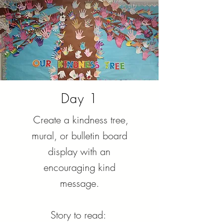
Day 1
Create a kindness tree,
mural, or bulletin board
display with an
encouraging kind
message.
Story to read: